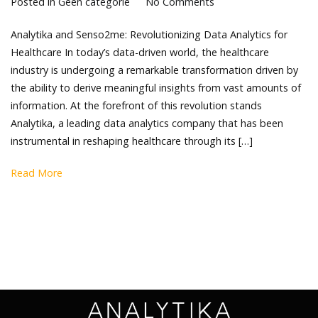
Posted in
Geen categorie
No Comments
Analytika and Senso2me: Revolutionizing Data Analytics for
Healthcare In today’s data-driven world, the healthcare
industry is undergoing a remarkable transformation driven by
the ability to derive meaningful insights from vast amounts of
information. At the forefront of this revolution stands
Analytika, a leading data analytics company that has been
instrumental in reshaping healthcare through its […]
Read More