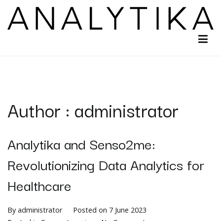
Analytika
Turning digital sensing into action
Author :
administrator
Analytika and Senso2me:
Revolutionizing Data Analytics for
Healthcare​
By
administrator
Posted on
7 June 2023