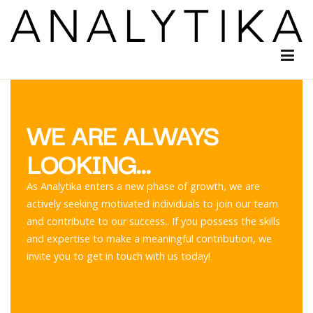
Analytika
Turning digital sensing into action
WE ARE ALWAYS
LOOKING
...
As Analytika enters a new phase of growth, we are
actively seeking motivated individuals to join our team
and contribute to our success.. If you possess the skills
and expertise to make a meaningful contribution, we
invite you to get in touch with us today!