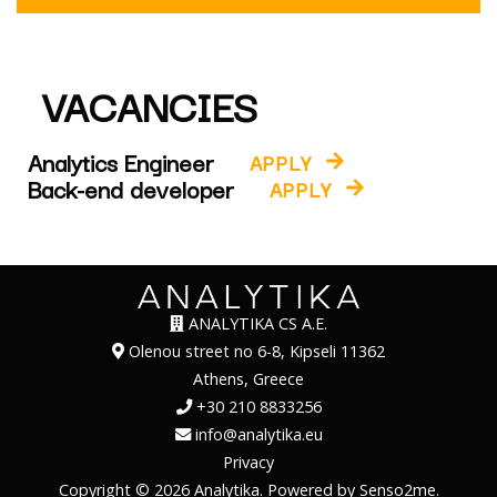
VACANCIES
Analytics Engineer
APPLY
Back-end developer
APPLY
ANALYTIKA CS A.E.
Olenou street no 6-8, Kipseli 11362
Athens, Greece
+30 210 8833256
info@analytika.eu
Privacy
Copyright © 2026
Analytika
. Powered by
Senso2me
.