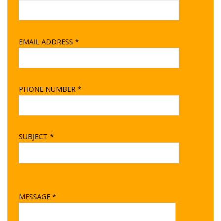
EMAIL ADDRESS *
PHONE NUMBER *
SUBJECT *
MESSAGE *